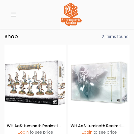
Shop
2 items found.
WH AoS: Lumineth Realm-Lords - Vanari Auralan Sentinels
WH AoS: Lumineth Realm-Lords (Launch Set)
Login
to see price
Login
to see price