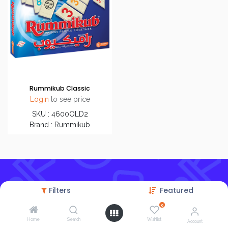
Rummikub Classic
Login
to see price
SKU : 4600OLD2
Brand : Rummikub
Filters
Featured
0
Home
Search
Wishlist
Account