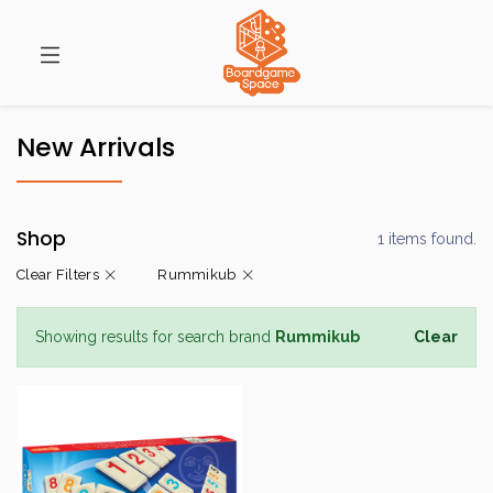
New Arrivals
Shop
1 items found.
Clear Filters
Rummikub
Showing results for search brand
Rummikub
Clear