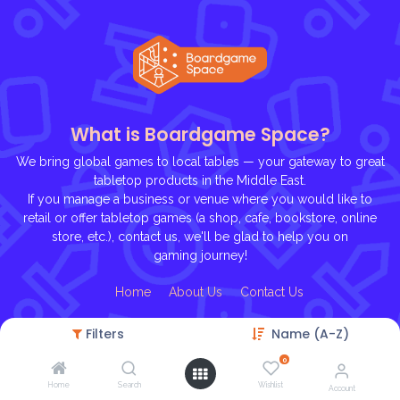
What is Boardgame Space?
We bring global games to local tables — your gateway to great
tabletop products in the Middle East.
If you manage a business or venue where you would like to
retail or offer tabletop games (a shop, cafe, bookstore, online
store, etc.), contact us, we'll be glad to help you on
gaming journey!
Ho
me
About U
s
Contact Us
Filters
Name (A-Z)
0
Home
Search
Wishlist
Account