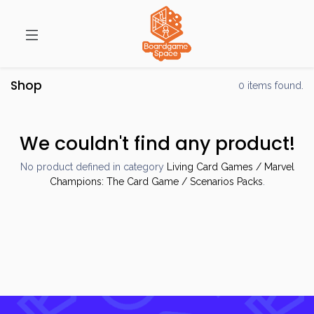
Shop
0 items found.
We couldn't find any product!
No product defined in category
Living Card Games / Marvel
Champions: The Card Game / Scenarios Packs
.