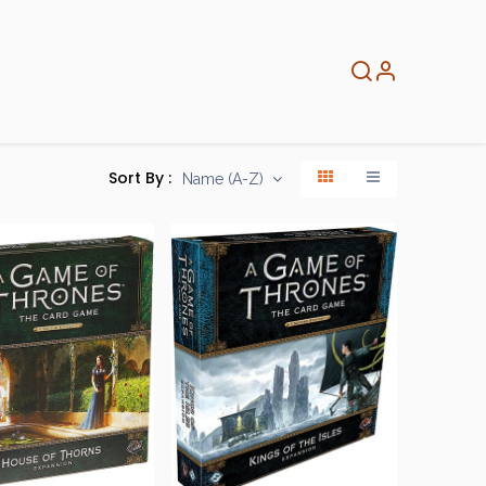
About
Info
Home
Sort By :
Name (A-Z)