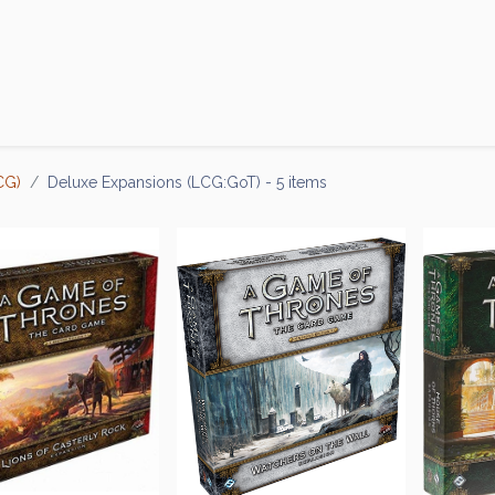
Products
Brands
Open an Account
Contact Us
CG)
Deluxe Expansions (LCG:GoT)
- 5 items