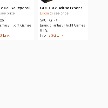
GOT LCG: Deluxe Expansion 04 - House of Thorns
GOT LCG: Deluxe Expansion 06 - Kings of the Isles
 see price
Login
to see price
T29
SKU : GT45
Fantasy Flight Games
Brand : Fantasy Flight Games
(FFG)
G Link
Info :
BGG Link