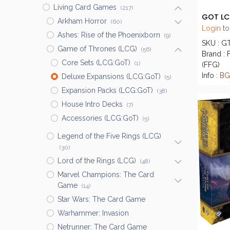
Living Card Games
(217)
Arkham Horror
(60)
Login
to
Ashes: Rise of the Phoenixborn
(9)
SKU : G
Game of Thrones (LCG)
(56)
Brand : 
Core Sets (LCG:GoT)
(1)
(FFG)
Info :
BG
Deluxe Expansions (LCG:GoT)
(5)
Expansion Packs (LCG:GoT)
(38)
House Intro Decks
(7)
Accessories (LCG:GoT)
(5)
Legend of the Five Rings (LCG)
(30)
Lord of the Rings (LCG)
(48)
Marvel Champions: The Card
Game
(14)
Star Wars: The Card Game
Warhammer: Invasion
Netrunner: The Card Game