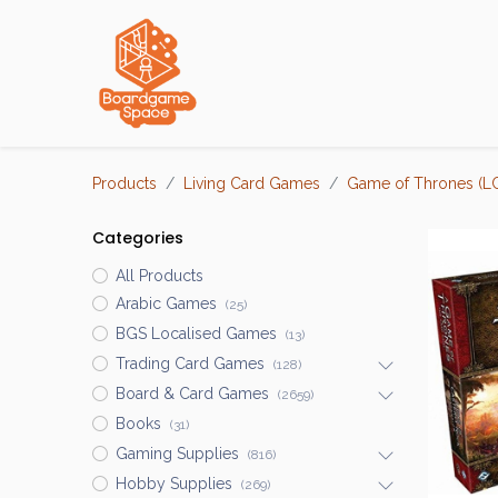
Localisations
Products
Living Card Games
Game of Thrones (L
Categories
All Products
Arabic Games
(25)
BGS Localised Games
(13)
Trading Card Games
(128)
Board & Card Games
(2659)
Books
(31)
Gaming Supplies
(816)
Hobby Supplies
(269)