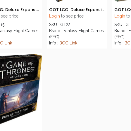
GOT LCG: Deluxe Expansion 02 - The Lions of Casterly Rock
GOT LCG: Deluxe Expansion 03 - The Watchers on the Wall
 see price
Login
to see price
Login
to
T15
SKU : GT22
SKU : G
Fantasy Flight Games
Brand : Fantasy Flight Games
Brand : 
(FFG)
(FFG)
G Link
Info :
BGG Link
Info :
BG