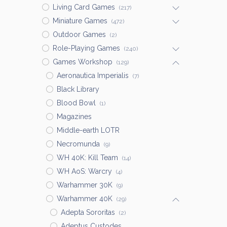
Living Card Games
(217)
Miniature Games
(472)
Outdoor Games
(2)
Role-Playing Games
(240)
Games Workshop
(129)
Aeronautica Imperialis
(7)
Black Library
Blood Bowl
(1)
Magazines
Middle-earth LOTR
Necromunda
(9)
WH 40K: Kill Team
(14)
WH AoS: Warcry
(4)
Warhammer 30K
(9)
Warhammer 40K
(29)
Adepta Sororitas
(2)
Adeptus Custodes