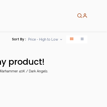
About
Info
Home
Sort By :
Price - High to Low
ny product!
arhammer 40K / Dark Angels
.