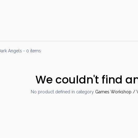
Products
Brands
Open an Account
Contact Us
ark Angels
- 0 items
We couldn't find a
No product defined in category
Games Workshop / W