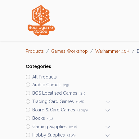
Localisations
Products
Games Workshop
Warhammer 40K
D
Categories
All Products
Arabic Games
(25)
BGS Localised Games
(13)
Trading Card Games
(128)
Board & Card Games
(2659)
Books
(31)
Gaming Supplies
(816)
Hobby Supplies
(269)