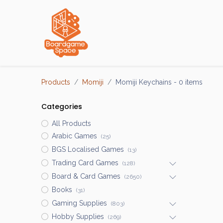
Localisations
Products
Momiji
Momiji Keychains
- 0 items
Categories
All Products
Arabic Games
(25)
BGS Localised Games
(13)
Trading Card Games
(128)
Board & Card Games
(2650)
Books
(31)
Gaming Supplies
(803)
Hobby Supplies
(269)