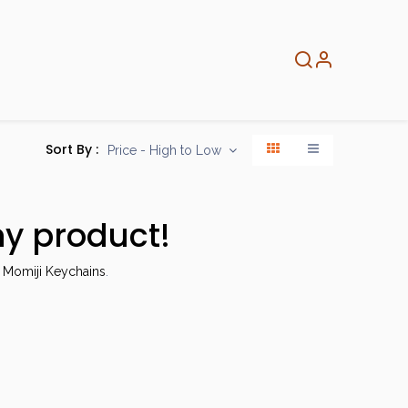
About
Info
Home
Sort By :
Price - High to Low
ny product!
 Momiji Keychains
.