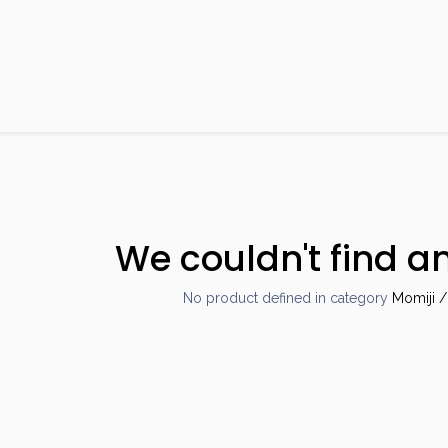
Products
Brands
Open an Account
Contact Us
We couldn't find a
No product defined in category
Momiji /