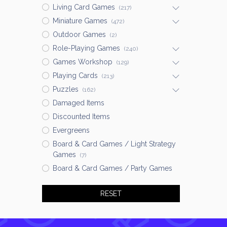
Living Card Games
(217)
Miniature Games
(472)
Outdoor Games
(2)
Role-Playing Games
(240)
Games Workshop
(129)
Playing Cards
(213)
Puzzles
(162)
Damaged Items
Discounted Items
Evergreens
Board & Card Games / Light Strategy
Games
(7)
Board & Card Games / Party Games
RESET