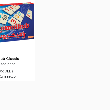
ub Classic
 see price
600OLD2
 Rummikub