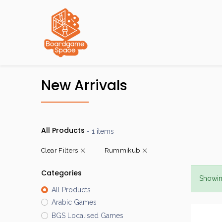
Localisations
New Arrivals
All Products
- 1 items
Clear Filters
Rummikub
Categories
Showin
All Products
Arabic Games
BGS Localised Games