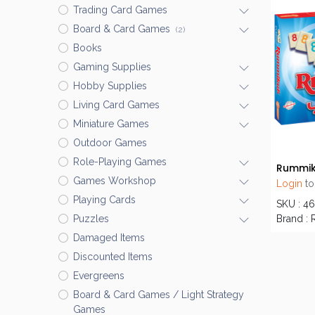
Trading Card Games
Board & Card Games
(2)
Books
Gaming Supplies
Hobby Supplies
Living Card Games
Miniature Games
Outdoor Games
Role-Playing Games
Rummik
Games Workshop
Login
to
Playing Cards
SKU : 4
Brand :
Puzzles
Damaged Items
Discounted Items
Evergreens
Board & Card Games / Light Strategy
Games