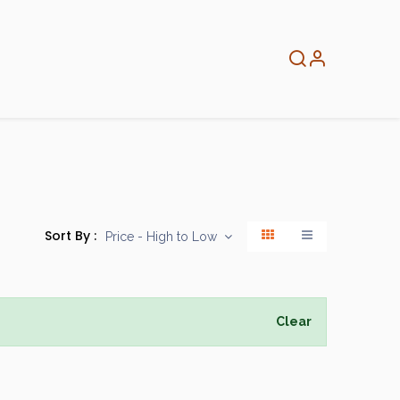
About
Info
Home
Sort By :
Price - High to Low
Clear