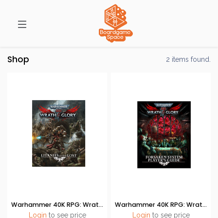
Shop
2 items found.
Warhammer 40K RPG: Wrath & Glory - Litanies of the Lost
Warhammer 40K RPG: Wrath & Glory - Forsaken System Players Guide
Login
to see price
Login
to see price