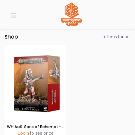
Shop
1 items found.
WH AoS: Sons of Behemat - King Brodd
Login
to see price