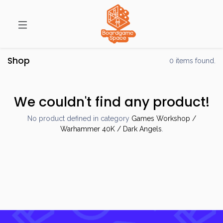
Shop
0 items found.
We couldn't find any product!
No product defined in category
Games Workshop /
Warhammer 40K / Dark Angels
.