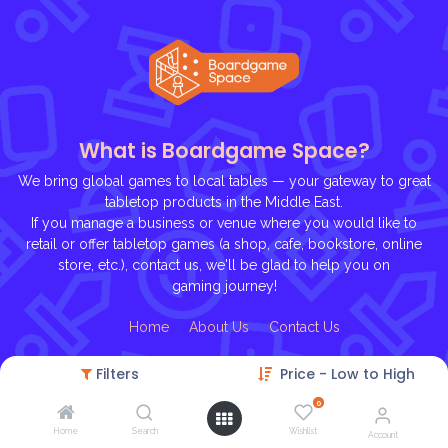
What is Boardgame Space?
We bring global games to local tables — your gateway to great
tabletop products in the Middle East.
If you manage a business or venue where you would like to
retail or offer tabletop games (a shop, cafe, bookstore, online
store, etc.), contact us, we'll be glad to help you on
gaming journey!
Ho
me
About U
s
Contact Us
Filters
Price - Low to High
0
Home
Search
Wishlist
Account