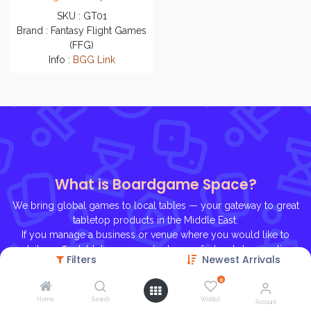
SKU : GT01
Brand : Fantasy Flight Games
(FFG)
Info :
BGG Link
What is Boardgame Space?
We bring global games to local tables — your gateway to great
tabletop products in the Middle East.
If you manage a business or venue where you would like to
retail or offer tabletop games (a shop, cafe, bookstore, online
Filters
Newest Arrivals
store, etc.), contact us, we'll be glad to help you on
gaming journey!
0
Home
Search
Wishlist
Account
Ho
me
About U
s
Contact Us