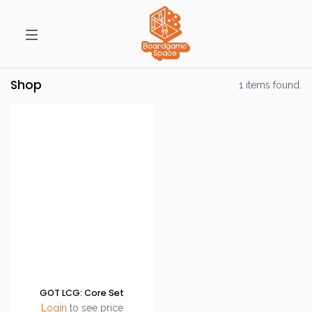
Shop
1 items found.
GOT LCG: Core Set
Login
to see price