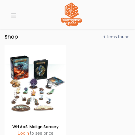
Shop
1 items found.
WH AoS: Malign Sorcery
Login
to see price