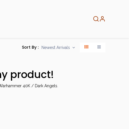
About
Info
Home
Sort By :
Newest Arrivals
ny product!
arhammer 40K / Dark Angels
.