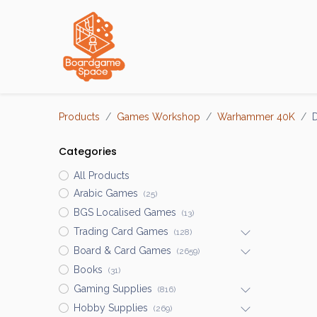
Localisations
Products
Games Workshop
Warhammer 40K
D
Categories
All Products
Arabic Games
(25)
BGS Localised Games
(13)
Trading Card Games
(128)
Board & Card Games
(2659)
Books
(31)
Gaming Supplies
(816)
Hobby Supplies
(269)