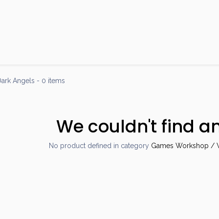
Products
Brands
Open an Account
Contact Us
ark Angels
- 0 items
We couldn't find a
No product defined in category
Games Workshop / W