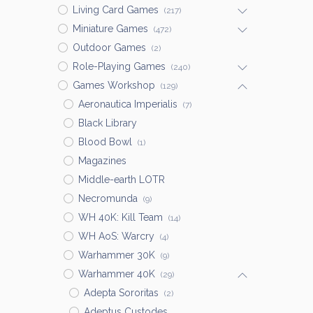
Living Card Games
(217)
Miniature Games
(472)
Outdoor Games
(2)
Role-Playing Games
(240)
Games Workshop
(129)
Aeronautica Imperialis
(7)
Black Library
Blood Bowl
(1)
Magazines
Middle-earth LOTR
Necromunda
(9)
WH 40K: Kill Team
(14)
WH AoS: Warcry
(4)
Warhammer 30K
(9)
Warhammer 40K
(29)
Adepta Sororitas
(2)
Adeptus Custodes