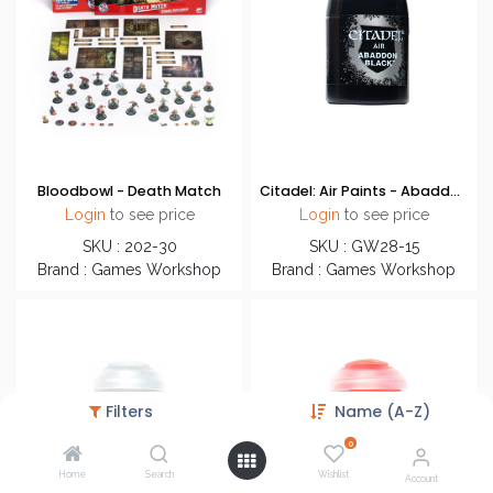
Bloodbowl - Death Match
Citadel: Air Paints - Abaddon Black
Login
to see price
Login
to see price
SKU : 202-30
SKU : GW28-15
Brand : Games Workshop
Brand : Games Workshop
Filters
Name (A-Z)
0
Home
Search
Wishlist
Account