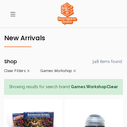
New Arrivals
Shop
348 items found.
Clear Filters
Games Workshop
Showing results for search brand
Games Workshop
Clear