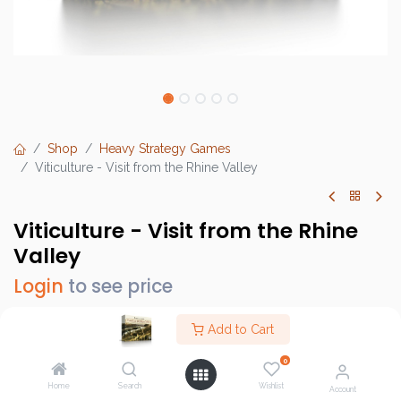
Shop
Heavy Strategy Games
Viticulture - Visit from the Rhine Valley
Viticulture - Visit from the Rhine
Valley
Login
to see price
Add to Cart
0
Brand :
Stonemaier Games
Home
Search
Wishlist
SKU :
STM108
Account