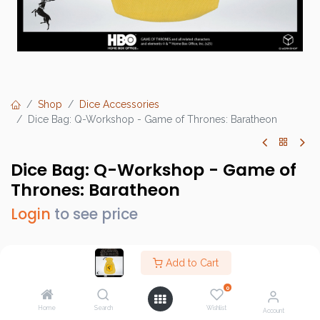
Shop
Dice Accessories
Dice Bag: Q-Workshop - Game of Thrones: Baratheon
Dice Bag: Q-Workshop - Game of
Thrones: Baratheon
Login
to see price
Add to Cart
Brand :
Q-Workshop
0
SKU :
QWSGOT/POU/00190166/2025/4/W
Home
Search
Wishlist
Account
Barcode :
5907699498222