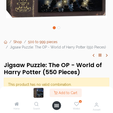
Shop
500 to 999 pieces
Jigsaw Puzzle: The OP - World of Harry Potter (550 Pieces)
Jigsaw Puzzle: The OP - World of
Harry Potter (550 Pieces)
This product has no valid combination.
Add to Cart
Brand :
The Op Games
0
SKU :
Home
Search
Wishlist
Account