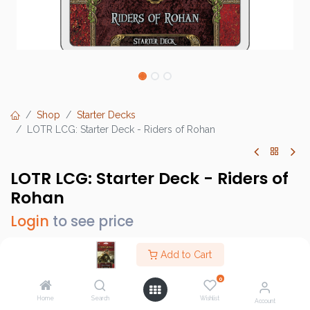
Shop
Starter Decks
LOTR LCG: Starter Deck - Riders of Rohan
LOTR LCG: Starter Deck - Riders of
Rohan
Login
to see price
Add to Cart
0
Brand :
Fantasy Flight Games (FFG)
Home
Search
Wishlist
SKU :
MEC106
Account