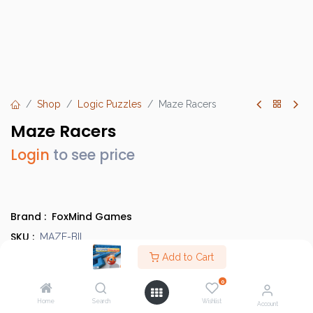
Shop
Logic Puzzles
Maze Racers
Maze Racers
Login
to see price
Brand :
FoxMind Games
SKU :
MAZE-BIL
Barcode :
Add to Cart
842710000457
Category :
Logic Puzzles
0
Info :
BGG Link
Home
Search
Wishlist
Account