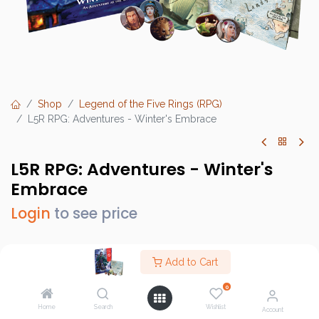
Shop
Legend of the Five Rings (RPG)
L5R RPG: Adventures - Winter's Embrace
L5R RPG: Adventures - Winter's
Embrace
Login
to see price
Add to Cart
Brand :
Fantasy Flight Games (FFG)
0
SKU :
L5R09
Home
Search
Wishlist
Account
Barcode :
9781633443600