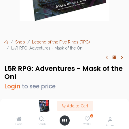
Shop
Legend of the Five Rings (RPG)
L5R RPG: Adventures - Mask of the Oni
L5R RPG: Adventures - Mask of the
Oni
Login
to see price
Add to Cart
Brand :
Fantasy Flight Games (FFG)
0
SKU :
L5R07
Home
Search
Wishlist
Account
Barcode :
9781633443471