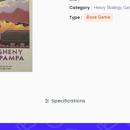
Category :
Heavy Strategy G
Type :
Base Game
Specifications