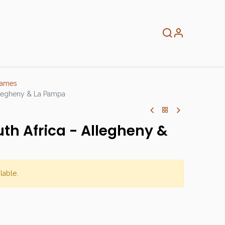
About
Info
Home
Games
Allegheny & La Pampa
uth Africa - Allegheny &
lable.