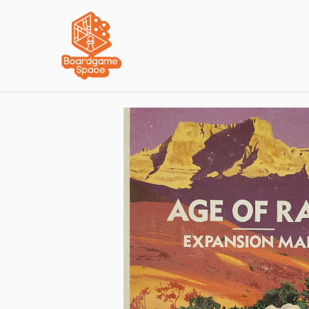
Localisations