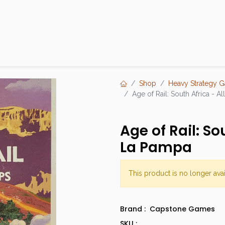
Products
Brands
Open an Account
Contact Us
Shop
Heavy Strategy 
Age of Rail: South Africa - 
Age of Rail: So
La Pampa
This product is no longer avai
Brand :
Capstone Games
SKU :