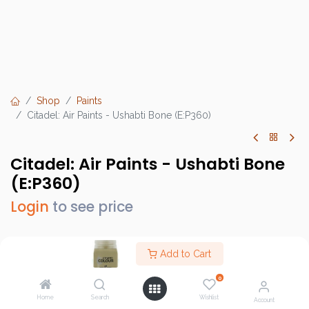
Shop
Paints
Citadel: Air Paints - Ushabti Bone (E:P360)
Citadel: Air Paints - Ushabti Bone
(E:P360)
Login
to see price
Add to Cart
Brand :
Games Workshop
0
SKU :
GW28-33
Home
Search
Wishlist
Account
Barcode :
9918995808506