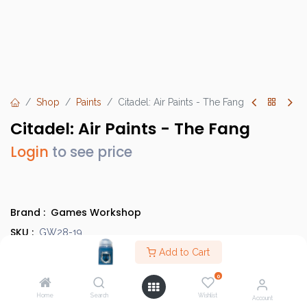
Shop
Paints
Citadel: Air Paints - The Fang
Citadel: Air Paints - The Fang
Login
to see price
Brand :
Games Workshop
SKU :
GW28-19
Barcode :
Add to Cart
9918995814906
Category :
Paints
0
Country of Origin :
United Kingdom
Home
Search
Wishlist
Account