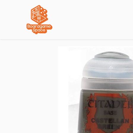
Localisations