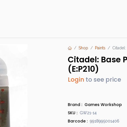
Products
Brands
Open an Account
Contact Us
Shop
Paints
Citadel:
Citadel: Base 
(E:P210)
Login
to see price
Brand :
Games Workshop
SKU :
GW21-14
Barcode :
9918995001406