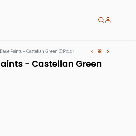
About
Info
Home
 Base Paints - Castellan Green (E:P210)
Paints - Castellan Green