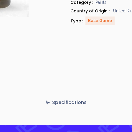
Category :
Paints
Country of Origin :
United K
Type :
Base Game
Specifications