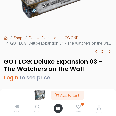
Shop
Deluxe Expansions (LCG:GoT)
GOT LCG: Deluxe Expansion 03 - The Watchers on the Wall
GOT LCG: Deluxe Expansion 03 -
The Watchers on the Wall
Login
to see price
Add to Cart
Brand :
Fantasy Flight Games (FFG)
0
SKU :
GT22
Home
Search
Wishlist
Account
Barcode :
841333102777