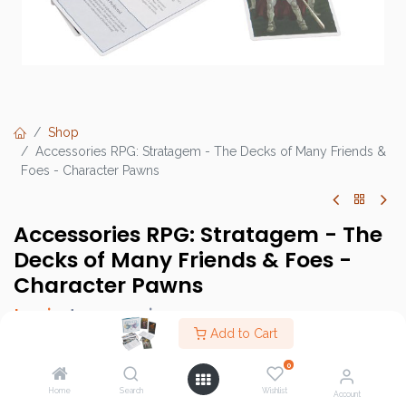
Shop
Accessories RPG: Stratagem - The Decks of Many Friends &
Foes - Character Pawns
Accessories RPG: Stratagem - The
Decks of Many Friends & Foes -
Character Pawns
Login
to see price
Add to Cart
0
Home
Search
Wishlist
Brand :
Stratagem
Account