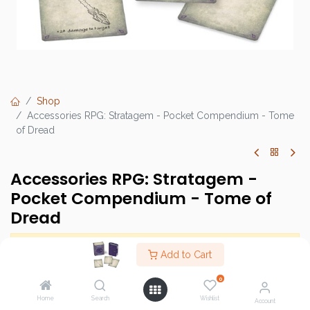
Shop
Accessories RPG: Stratagem - Pocket Compendium - Tome
of Dread
Accessories RPG: Stratagem -
Pocket Compendium - Tome of
Dread
This product has no valid combination.
Add to Cart
0
Brand :
Stratagem
Home
Search
Wishlist
Account