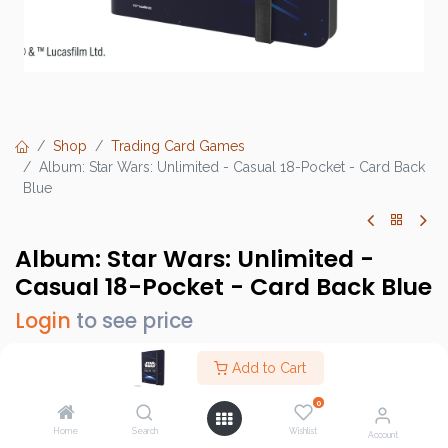
Shop
Trading Card Games
Album: Star Wars: Unlimited - Casual 18-Pocket - Card Back
Blue
Album: Star Wars: Unlimited -
Casual 18-Pocket - Card Back Blue
Login
to see price
Add to Cart
0
Brand :
Gamegenic
Home
Search
Wishlist
SKU :
GGS32039ML
Account