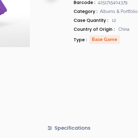
Barcode :
4251715404379
Category :
Albums & Portfolio
Case Quantity :
12
Country of Origin :
China
Type :
Base Game
Specifications