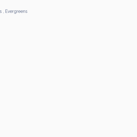
s
,
Evergreens