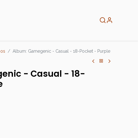
About
Info
Home
ios
Album: Gamegenic - Casual - 18-Pocket - Purple
nic - Casual - 18-
e