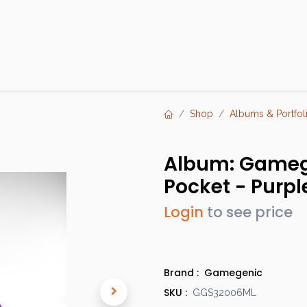
Products
Brands
Open an Account
Contact Us
Shop
Albums & Portfol
Album: Gamege
Pocket - Purpl
Login
to see price
Brand :
Gamegenic
SKU :
GGS32006ML