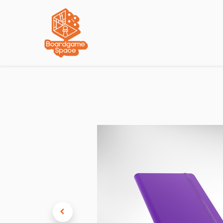
Localisations