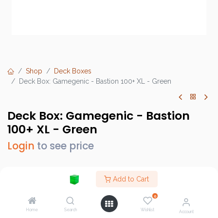
Shop
Deck Boxes
Deck Box: Gamegenic - Bastion 100+ XL - Green
Deck Box: Gamegenic - Bastion
100+ XL - Green
Login
to see price
Add to Cart
Brand :
Gamegenic
0
SKU :
GGS22012ML
Home
Search
Wishlist
Account
Barcode :
4251715413593