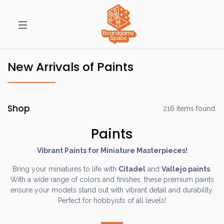
New Arrivals of Paints
Shop
216 items found.
Paints
Vibrant Paints for Miniature Masterpieces!
Bring your miniatures to life with
Citadel
and
Vallejo paints
.
With a wide range of colors and finishes, these premium paints
ensure your models stand out with vibrant detail and durability.
Perfect for hobbyists of all levels!