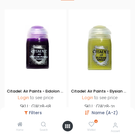
Citadel: Air Paints - Eidolon Purple Clear
Citadel: Air Paints - Elysian Green
Login
to see price
Login
to see price
SKU : GW28-58
SKU : GW28-31
Filters
Name (A-Z)
Brand : Games Workshop
Brand : Games Workshop
0
Home
Search
Wishlist
Account