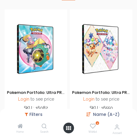
Pokemon Portfolio: Ultra PRO - 9-Pocket Portfolio - Scarlet & Violet - Journey Together (SV9)
Pokemon Portfolio: Ultra PRO - 9-Pocket Portfolio - Scarlet & Violet - Prismastic Evolution
Login
to see price
Login
to see price
SKU : 16082
SKU : 16550
Filters
Name (A-Z)
Brand : Ultra PRO
Brand : Ultra PRO
Accessories
Accessories
0
Home
Search
Wishlist
Account