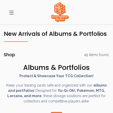
New Arrivals of Albums & Portfolios
Shop
49 items found.
Albums & Portfolios
Protect & Showcase Your TCG Collection!
Keep your trading cards safe and organized with our
albums
and portfolios
! Designed for
Yu-Gi-Oh!, Pokémon, MTG,
Lorcana, and more
, these storage solutions are perfect for
collectors and competitive players alike.