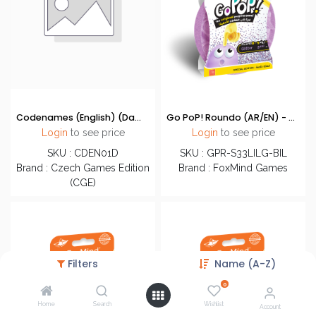
Codenames (English) (Damaged)
Go PoP! Roundo (AR/EN) - Glitter Lilac
Login
to see price
Login
to see price
SKU : CDEN01D
SKU : GPR-S33LILG-BIL
Brand : Czech Games Edition
Brand : FoxMind Games
(CGE)
Filters
Name (A-Z)
0
Home
Search
Wishlist
Account