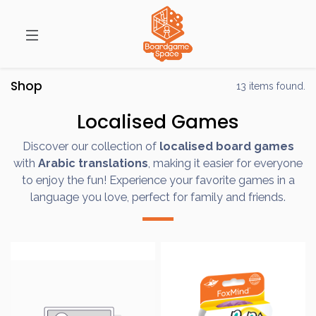
Shop
13 items found.
Localised Games
Discover our collection of
localised board games
with
Arabic translations
, making it easier for everyone
to enjoy the fun! Experience your favorite games in a
language you love, perfect for family and friends.