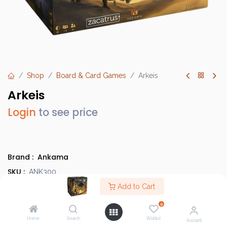
Shop
Board & Card Games
Arkeis
Arkeis
Login
to see price
Brand :
Ankama
SKU :
ANK300
Barcode :
Add to Cart
3760008429001
Category :
Light Strategy Games
0
Info :
BGG Link
Home
Search
Wishlist
Account