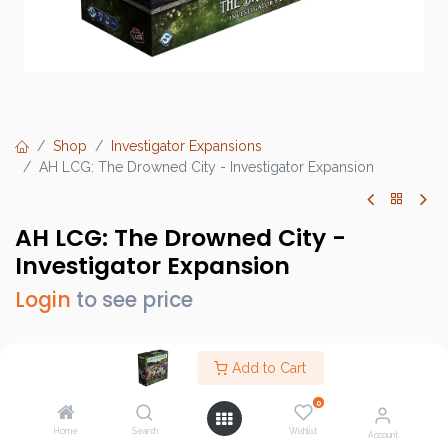
Shop
Investigator Expansions
AH LCG: The Drowned City - Investigator Expansion
AH LCG: The Drowned City -
Investigator Expansion
Login
to see price
Add to Cart
Brand :
Fantasy Flight Games (FFG)
0
SKU :
AHC83EN
Home
Search
Wishlist
Account
Barcode :
841333128302