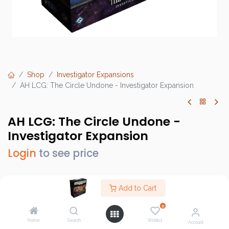
Shop
Investigator Expansions
AH LCG: The Circle Undone - Investigator Expansion
AH LCG: The Circle Undone -
Investigator Expansion
Login
to see price
Add to Cart
Brand :
Fantasy Flight Games (FFG)
0
SKU :
AHC74
Home
Search
Wishlist
Account
Barcode :
841333121259