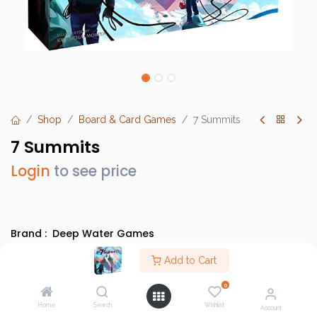
Shop
Board & Card Games
7 Summits
7 Summits
Login
to see price
Brand :
Deep Water Games
SKU :
7SUM01012995
Add to Cart
Barcode :
682604701394
0
Category :
Light Strategy Games
Home
Search
Wishlist
Account
Info :
BGG Link