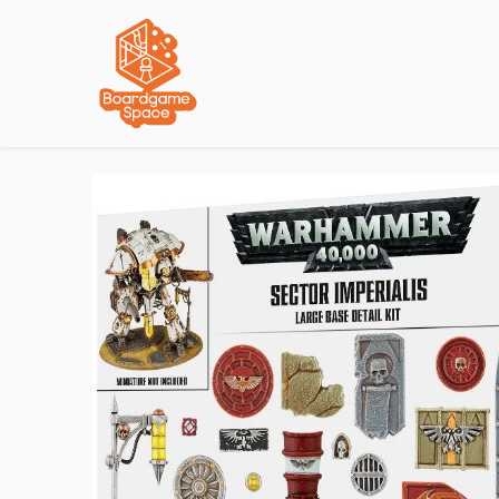
Localisations