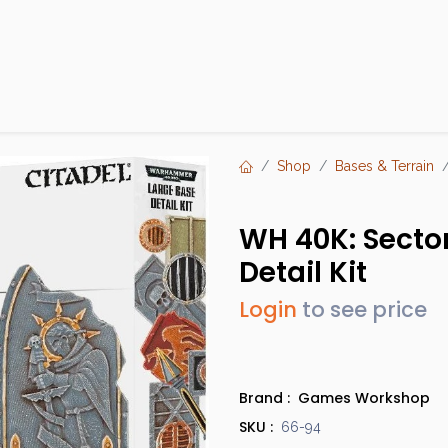
Products
Brands
Open an Account
Contact Us
Shop
Bases & Terrain
WH 40K: Sector
Detail Kit
Login
to see price
Brand :
Games Workshop
SKU :
66-94