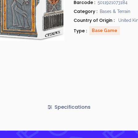
Barcode :
5011921073184
Category :
Bases & Terrain
Country of Origin :
United K
Type :
Base Game
Specifications