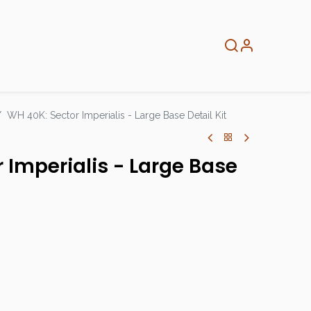
About
Info
Home
WH 40K: Sector Imperialis - Large Base Detail Kit
 Imperialis - Large Base