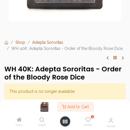
Shop
Adepta Sororitas
WH 40K: Adepta Sororitas - Order of the Bloody Rose Dice
WH 40K: Adepta Sororitas - Order
of the Bloody Rose Dice
This product is no longer available.
Add to Cart
Brand :
Games Workshop
0
SKU :
Home
Search
Wishlist
Account
Barcode :