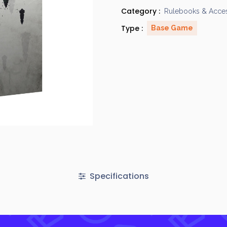
Category :
Rulebooks & Acces
Type :
Base Game
Specifications