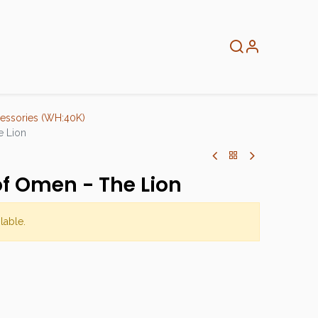
About
Info
Home
essories (WH:40K)
e Lion
of Omen - The Lion
lable.