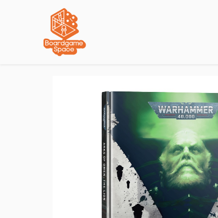
Localisations