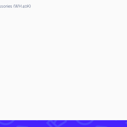
sories (WH:40K)