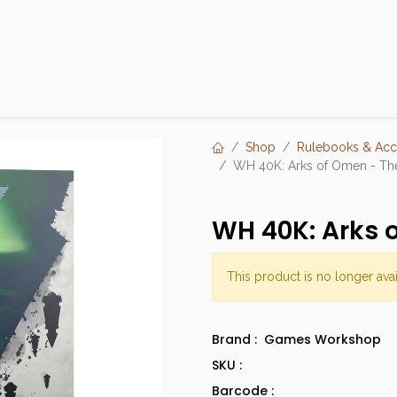
Products
Brands
Open an Account
Contact Us
Shop
Rulebooks & Acc
WH 40K: Arks of Omen - Th
WH 40K: Arks 
This product is no longer avai
Brand :
Games Workshop
SKU :
Barcode :