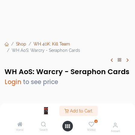
Shop
WH 40K: Kill Team
WH AoS: Warcry - Seraphon Cards
WH AoS: Warcry - Seraphon Cards
Login
to see price
Brand :
Games Workshop
Add to Cart
SKU :
111-59
0
Barcode :
5011921137473
Home
Search
Wishlist
Account
Category :
WH 40K: Kill Team