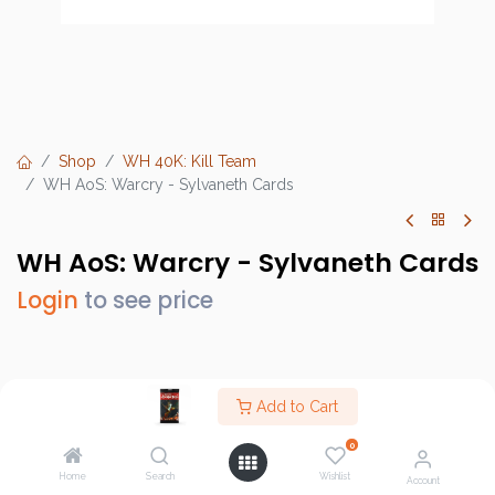
Shop
WH 40K: Kill Team
WH AoS: Warcry - Sylvaneth Cards
WH AoS: Warcry - Sylvaneth Cards
Login
to see price
Brand :
Games Workshop
Add to Cart
SKU :
111-52
0
Barcode :
5011921137381
Home
Search
Wishlist
Account
Category :
WH 40K: Kill Team