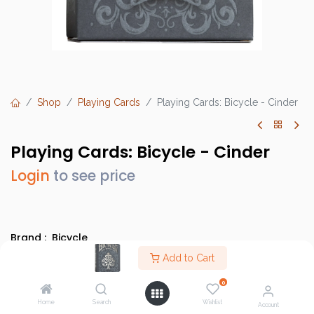
Shop
Playing Cards
Playing Cards: Bicycle - Cinder
Playing Cards: Bicycle - Cinder
Login
to see price
Brand :
Bicycle
SKU :
Add to Cart
10033114
Barcode :
073854094655
0
Category :
Bicycle Cards
Home
Search
Wishlist
Account